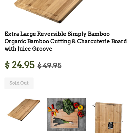
Extra Large Reversible Simply Bamboo
Organic Bamboo Cutting & Charcuterie Board
with Juice Groove
$ 24.95
$ 49.95
Sold Out