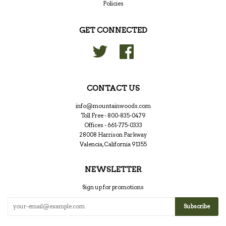
Policies
GET CONNECTED
Twitter
Facebook
CONTACT US
info@mountainwoods.com
Toll Free - 800-835-0479
Offices - 661-775-0333
28008 Harrison Parkway
Valencia, California 91355
NEWSLETTER
Sign up for promotions