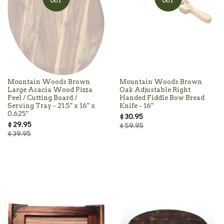
OUT
OUT
Mountain Woods Brown
Mountain Woods Brown
Large Acacia Wood Pizza
Oak Adjustable Right
Peel / Cutting Board /
Handed Fiddle Bow Bread
Serving Tray - 21.5" x 16" x
Knife - 16"
0.625"
$ 30.95
$ 29.95
$ 59.95
$ 39.95