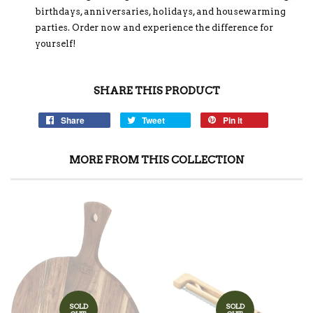
birthdays, anniversaries, holidays, and housewarming
parties. Order now and experience the difference for
yourself!
SHARE THIS PRODUCT
Share
Tweet
Pin it
MORE FROM THIS COLLECTION
SOLD
SOLD