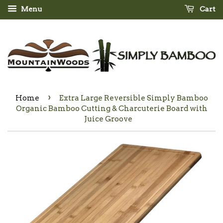
Menu
Cart
›
Home
Extra Large Reversible Simply Bamboo
Organic Bamboo Cutting & Charcuterie Board with
Juice Groove