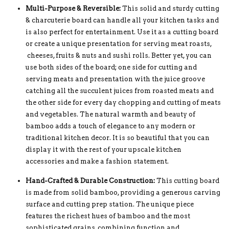
Multi-Purpose & Reversible:
This solid and sturdy cutting
& charcuterie board can handle all your kitchen tasks and
is also perfect for entertainment. Use it as a cutting board
or create a unique presentation for serving meat roasts,
cheeses, fruits & nuts and sushi rolls. Better yet, you can
use both sides of the board; one side for cutting and
serving meats and presentation with the juice groove
catching all the succulent juices from roasted meats and
the other side for every day chopping and cutting of meats
and vegetables. The natural warmth and beauty of
bamboo adds a touch of elegance to any modern or
traditional kitchen decor. It is so beautiful that you can
display it with the rest of your upscale kitchen
accessories and make a fashion statement.
Hand-Crafted & Durable Construction:
This cutting board
is made from solid bamboo, providing a generous carving
surface and cutting prep station. The unique piece
features the richest hues of bamboo and the most
sophisticated grains, combining function and