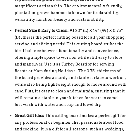
magnificent artisanship. The environmentally friendly,
plantation-grown bamboo is known for its durability,
versatility, function, beauty and sustainability.
Perfect Size & Easy to Clean:
At 20” (L) X 14” (W) X 0.75”
(D) , this is the perfect cutting board for all your chopping,
serving and slicing needs! This cutting board strikes the
ideal balance between functionality and convenience,
offering ample space to work on while still easy to store
and maneuver. Use it as Turkey Board or for serving
Roasts or Ham during Holidays. The 0.75" thickness of
the board provides a sturdy and stable surface to work on,
while also being lightweight enough to move around with
ease. Plus, it's easy to clean and maintain, ensuring that it
will remain a staple in your kitchen for years to come!
Just wash with water and soap and towel dry.
Great Gift Idea:
This cutting board makes a perfect gift for
any professional or beginner chef passionate about food
and cooking! It is a gift for all seasons, such as weddings,