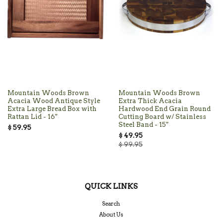
Mountain Woods Brown
Mountain Woods Brown
Acacia Wood Antique Style
Extra Thick Acacia
Extra Large Bread Box with
Hardwood End Grain Round
Rattan Lid - 16"
Cutting Board w/ Stainless
Steel Band - 15"
$ 59.95
$ 49.95
$ 99.95
QUICK LINKS
Search
About Us