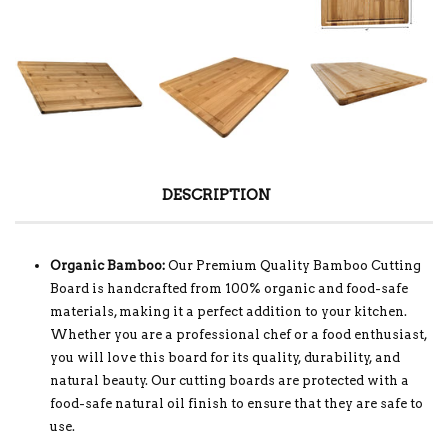
DESCRIPTION
Organic Bamboo:
Our Premium Quality Bamboo Cutting
Board is handcrafted from 100% organic and food-safe
materials, making it a perfect addition to your kitchen.
Whether you are a professional chef or a food enthusiast,
you will love this board for its quality, durability, and
natural beauty. Our cutting boards are protected with a
food-safe natural oil finish to ensure that they are safe to
use.