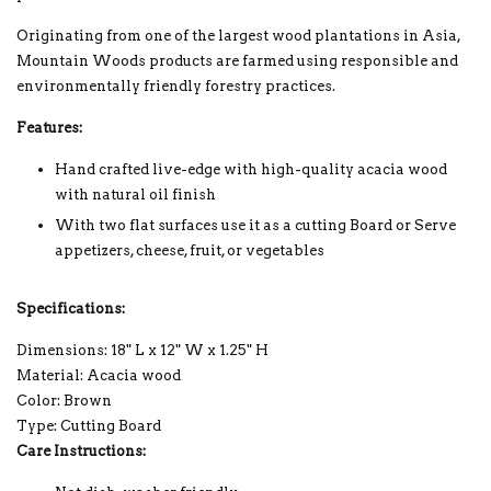
Originating from one of the largest wood plantations in Asia,
Mountain Woods products are farmed using responsible and
environmentally friendly forestry practices.
Features:
Hand crafted live-edge with high-quality acacia wood
with natural oil finish
With two flat surfaces use it as a cutting Board or Serve
appetizers, cheese, fruit, or vegetables
Specifications:
Dimensions: 18" L x 12" W x 1.25" H
Material: Acacia wood
Color: Brown
Type: Cutting Board
Care Instructions: