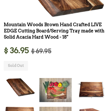
Mountain Woods Brown Hand Crafted LIVE
EDGE Cutting Board/Serving Tray made with
Solid Acacia Hard Wood - 18"
$ 36.95
$ 69.95
Sold Out