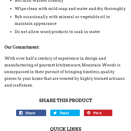
Not dish-washer friendly
Wipe clean with mild soap and water and dry thoroughly
Rub occasionally with mineral or vegetable oil to
maintain appearance
Do not allow wood products to soak in water
Our Commitment:
With over half a century of experience in design and
manufacturing of gourmet kitchenware, Mountain Woods is
unsurpassed in their pursuit of bringing timeless, quality
pieces to your home that are created by highly trained artisans
and craftsmen.
SHARE THIS PRODUCT
Share
Tweet
Pin it
QUICK LINKS