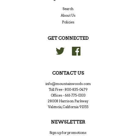
Search
About Us
Policies
GET CONNECTED
Twitter
Facebook
CONTACT US
info@mountainwoods.com
Toll Free - 800-835-0479
Offices - 661-775-0333
28008 Harrison Parkway
Valencia, California 91355
NEWSLETTER
Sign up for promotions