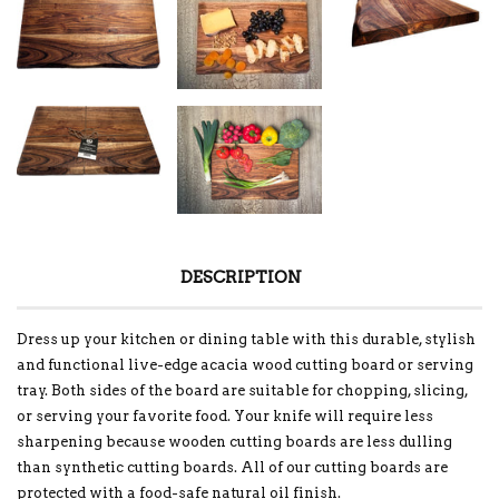
DESCRIPTION
Dress up your kitchen or dining table with this durable, stylish
and functional live-edge acacia wood cutting board or serving
tray. Both sides of the board are suitable for chopping, slicing,
or serving your favorite food. Your knife will require less
sharpening because wooden cutting boards are less dulling
than synthetic cutting boards. All of our cutting boards are
protected with a food-safe natural oil finish.