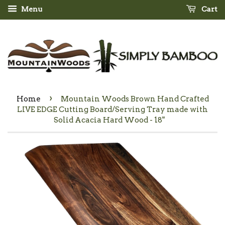
Menu
Cart
›
Home
Mountain Woods Brown Hand Crafted
LIVE EDGE Cutting Board/Serving Tray made with
Solid Acacia Hard Wood - 18"