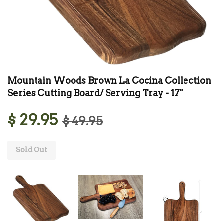
Mountain Woods Brown La Cocina Collection
Series Cutting Board/ Serving Tray - 17"
$ 29.95
$ 49.95
Sold Out