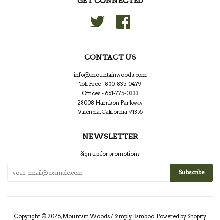
GET CONNECTED
Twitter
Facebook
CONTACT US
info@mountainwoods.com
Toll Free - 800-835-0479
Offices - 661-775-0333
28008 Harrison Parkway
Valencia, California 91355
NEWSLETTER
Sign up for promotions
Copyright © 2026,
Mountain Woods / Simply Bamboo
.
Powered by Shopify