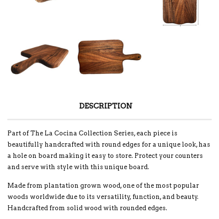
DESCRIPTION
Part of The La Cocina Collection Series, each piece is
beautifully handcrafted with round edges for a unique look, has
a hole on board making it easy to store. Protect your counters
and serve with style with this unique board.
Made from plantation grown wood, one of the most popular
woods worldwide due to its versatility, function, and beauty.
Handcrafted from solid wood with rounded edges.