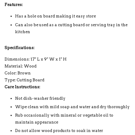
Features:
Has a hole on board making it easy store
Can also be used as a cutting board or serving tray in the
kitchen
Specifications:
Dimensions: 17" L x 9" W x 1" H
Material: Wood
Color: Brown
Type: Cutting Board
Care Instructions:
Not dish-washer friendly
Wipe clean with mild soap and water and dry thoroughly
Rub occasionally with mineral or vegetable oil to
maintain appearance
Do not allow wood products to soak in water