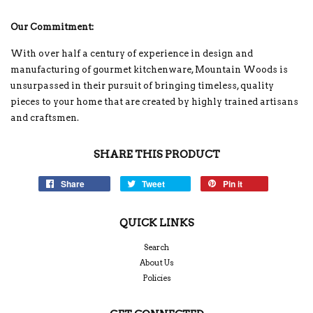
Our Commitment:
With over half a century of experience in design and
manufacturing of gourmet kitchenware, Mountain Woods is
unsurpassed in their pursuit of bringing timeless, quality
pieces to your home that are created by highly trained artisans
and craftsmen.
SHARE THIS PRODUCT
Share
Tweet
Pin it
QUICK LINKS
Search
About Us
Policies