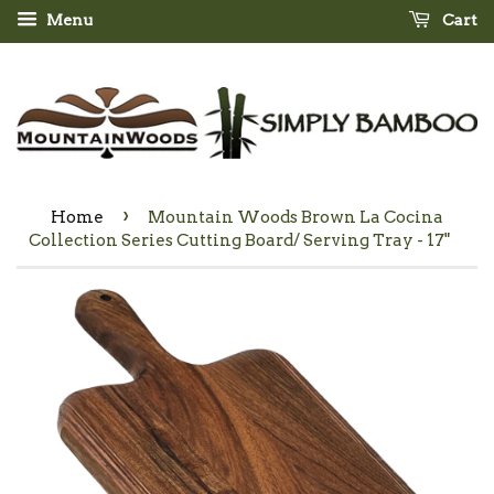
Menu
Cart
›
Home
Mountain Woods Brown La Cocina
Collection Series Cutting Board/ Serving Tray - 17"