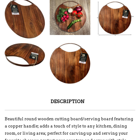
DESCRIPTION
Beautiful round wooden cutting board/serving board featuring
a copper handle; adds a touch of style to any kitchen, dining
room, or living area; perfect for carving up and serving your