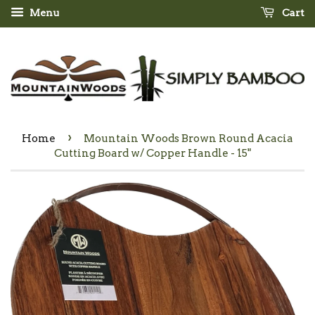
Menu
Cart
›
Home
Mountain Woods Brown Round Acacia
Cutting Board w/ Copper Handle - 15"