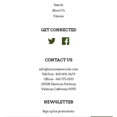
Search
About Us
Policies
GET CONNECTED
Twitter
Facebook
CONTACT US
info@mountainwoods.com
Toll Free - 800-835-0479
Offices - 661-775-0333
28008 Harrison Parkway
Valencia, California 91355
NEWSLETTER
Sign up for promotions