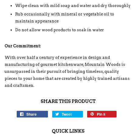
Wipe clean with mild soap and water and dry thoroughly
Rub occasionally with mineral or vegetable oil to
maintain appearance
Do not allow wood products to soak in water
Our Commitment:
With over half a century of experience in design and
manufacturing of gourmet kitchenware, Mountain Woods is
unsurpassed in their pursuit of bringing timeless, quality
pieces to your home that are created by highly trained artisans
and craftsmen.
SHARE THIS PRODUCT
Share
Tweet
Pin it
QUICK LINKS