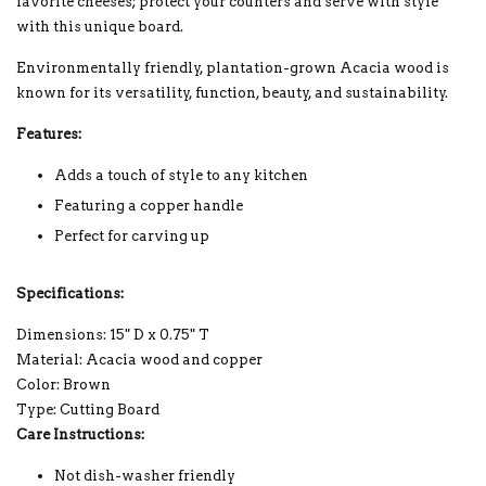
favorite cheeses; protect your counters and serve with style
with this unique board.
Environmentally friendly, plantation-grown Acacia wood is
known for its versatility, function, beauty, and sustainability.
Features:
Adds a touch of style to any kitchen
Featuring a copper handle
Perfect for carving up
Specifications:
Dimensions: 15" D x 0.75" T
Material: Acacia wood and copper
Color: Brown
Type: Cutting Board
Care Instructions:
Not dish-washer friendly