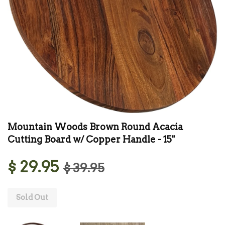
Mountain Woods Brown Round Acacia
Cutting Board w/ Copper Handle - 15"
$ 29.95
$ 39.95
Sold Out