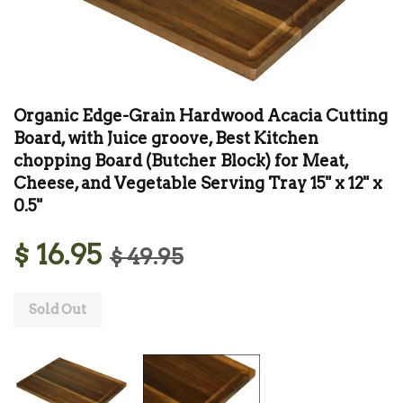
Organic Edge-Grain Hardwood Acacia Cutting
Board, with Juice groove, Best Kitchen
chopping Board (Butcher Block) for Meat,
Cheese, and Vegetable Serving Tray 15" x 12" x
0.5"
$ 16.95
$ 49.95
Sold Out