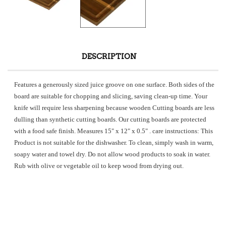
DESCRIPTION
Features a generously sized juice groove on one surface. Both sides of the
board are suitable for chopping and slicing, saving clean-up time. Your
knife will require less sharpening because wooden Cutting boards are less
dulling than synthetic cutting boards. Our cutting boards are protected
with a food safe finish. Measures 15" x 12" x 0.5"
. care instructions: This
Product is not suitable for the dishwasher. To clean, simply wash in warm,
soapy water and towel dry. Do not allow wood products to soak in water.
Rub with olive or vegetable oil to keep wood from drying out.