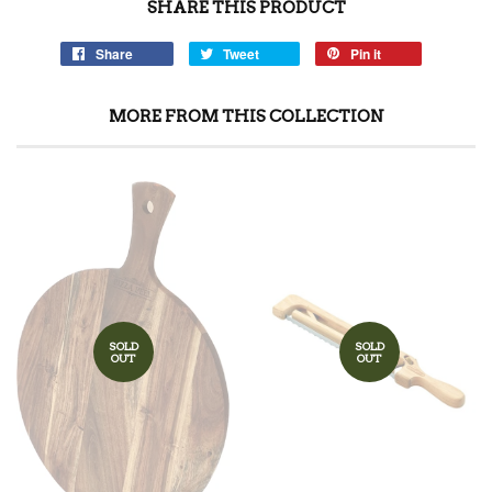
SHARE THIS PRODUCT
Share
Tweet
Pin it
MORE FROM THIS COLLECTION
SOLD
SOLD
OUT
OUT