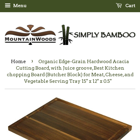
Menu
Cart
›
Home
Organic Edge-Grain Hardwood Acacia
Cutting Board, with Juice groove, Best Kitchen
chopping Board (Butcher Block) for Meat, Cheese, and
Vegetable Serving Tray 15" x 12" x 0.5"