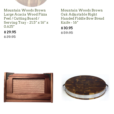
Mountain Woods Brown
Mountain Woods Brown
Large Acacia Wood Pizza
Oak Adjustable Right
Peel / Cutting Board /
Handed Fiddle Bow Bread
Serving Tray - 21.5" x 16" x
Knife - 16"
0.625"
$ 30.95
$ 29.95
$ 59.95
$ 39.95