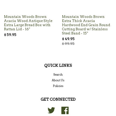
Mountain Woods Brown
Mountain Woods Brown
Acacia Wood Antique Style
Extra Thick Acacia
Extra Large Bread Box with
Hardwood End Grain Round
Rattan Lid - 16"
Cutting Board w/ Stainless
Steel Band - 15"
$ 59.95
$ 49.95
$ 99.95
QUICK LINKS
Search
About Us
Policies
GET CONNECTED
Twitter
Facebook