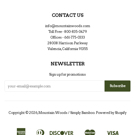
CONTACT US
info@mountainwoods.com
Toll Free - 800-835-0479
Offices - 661-775-0333
28008 Harrison Parkway
Valencia, California 91355
NEWSLETTER
Sign up for promotions
Copyright © 2026,
Mountain Woods / Simply Bamboo
.
Powered by Shopify
American
Diners
Discover
Master
Visa