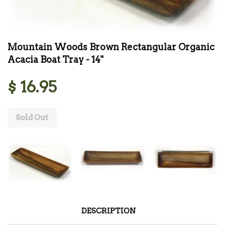
Mountain Woods Brown Rectangular Organic
Acacia Boat Tray - 14"
$ 16.95
Sold Out
DESCRIPTION