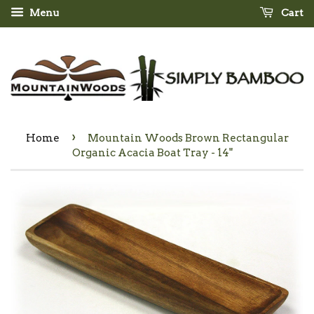
Menu
Cart
›
Home
Mountain Woods Brown Rectangular
Organic Acacia Boat Tray - 14"