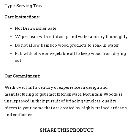
Type: Serving Tray
Care Instructions:
Not Dishwasher Safe
Wipe clean with mild soap and water and dry thoroughly
Do not allow bamboo wood products to soak in water
Rub with olive or vegetable oil to keep wood from drying
out
Our Commitment:
With over half a century of experience in design and
manufacturing of gourmet kitchenware, Mountain Woods is
unsurpassed in their pursuit of bringing timeless, quality
pieces to your home that are created by highly trained artisans
and craftsmen.
SHARE THIS PRODUCT