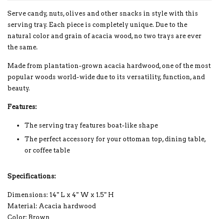
Serve candy, nuts, olives and other snacks in style with this
serving tray. Each piece is completely unique. Due to the
natural color and grain of acacia wood, no two trays are ever
the same.
Made from plantation-grown acacia hardwood, one of the most
popular woods world-wide due to its versatility, function, and
beauty.
Features:
The serving tray features boat-like shape
The perfect accessory for your ottoman top, dining table,
or coffee table
Specifications:
Dimensions: 14" L x 4" W x 1.5" H
Material: Acacia hardwood
Color: Brown