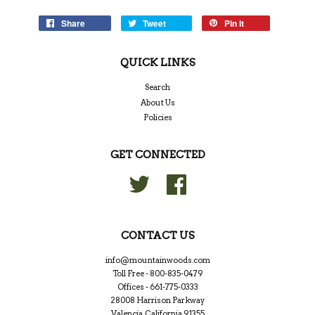
Share
Tweet
Pin it
QUICK LINKS
Search
About Us
Policies
GET CONNECTED
Twitter
Facebook
CONTACT US
info@mountainwoods.com
Toll Free - 800-835-0479
Offices - 661-775-0333
28008 Harrison Parkway
Valencia, California 91355