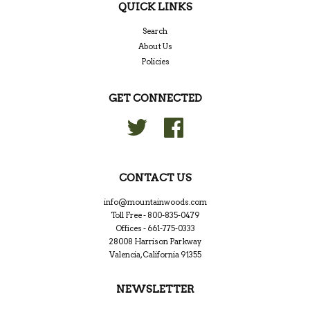
QUICK LINKS
Search
About Us
Policies
GET CONNECTED
Twitter
Facebook
CONTACT US
info@mountainwoods.com
Toll Free - 800-835-0479
Offices - 661-775-0333
28008 Harrison Parkway
Valencia, California 91355
NEWSLETTER