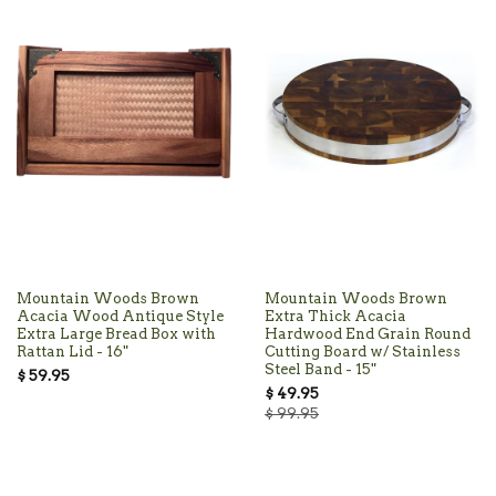
Mountain Woods Brown
Mountain Woods Brown
Acacia Wood Antique Style
Extra Thick Acacia
Extra Large Bread Box with
Hardwood End Grain Round
Rattan Lid - 16"
Cutting Board w/ Stainless
Steel Band - 15"
$ 59.95
$ 49.95
$ 99.95