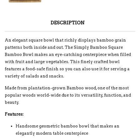
DESCRIPTION
An elegant square bowl that richly displays bamboo grain
patterns both inside and out. The Simply Bamboo Square
Bamboo Bowl makes an eye-catching centerpiece when filled
with fruit and large vegetables. This finely crafted bowl
features a food-safe finish so you can also use it for serving a
variety of salads and snacks.
Made from plantation-grown Bamboo wood, one of the most
popular woods world-wide due to its versatility, function, and
beauty.
Features:
Handsome geometric bamboo bowl that makes an
elegantly modern table centerpiece