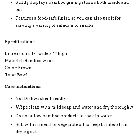
Richly displays bamboo grain patterns both inside and
out
Features a food-safe finish so you can also use it for
serving a variety of salads and snacks
Specifications:
Dimensions: 12" wide x 4" high
Material: Bamboo wood
Color: Brown
Type: Bowl
Care Instructions:
Not Dishwasher friendly
Wipe clean with mild soap and water and dry thoroughly
Do not allow bamboo products to soak in water
Rub with mineral or vegetable oil to keep bamboo from
drying out