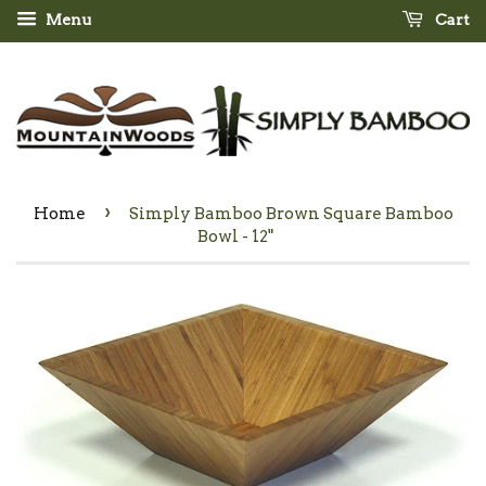
Menu
Cart
›
Home
Simply Bamboo Brown Square Bamboo
Bowl - 12"