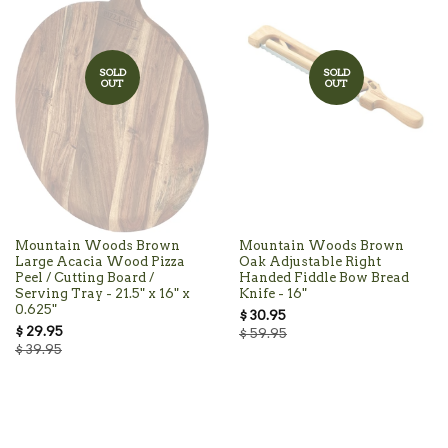
SOLD
SOLD
OUT
OUT
Mountain Woods Brown
Mountain Woods Brown
Large Acacia Wood Pizza
Oak Adjustable Right
Peel / Cutting Board /
Handed Fiddle Bow Bread
Serving Tray - 21.5" x 16" x
Knife - 16"
0.625"
$ 30.95
$ 29.95
$ 59.95
$ 39.95