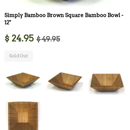
Simply Bamboo Brown Square Bamboo Bowl -
12"
$ 24.95
$ 49.95
Sold Out