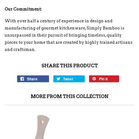
Our Commitment:
With over half a century of experience in design and
manufacturing of gourmet kitchenware, Simply Bamboo is
unsurpassed in their pursuit of bringing timeless, quality
pieces to your home that are created by highly trained artisans
and craftsman.
SHARE THIS PRODUCT
Share
Tweet
Pin it
MORE FROM THIS COLLECTION