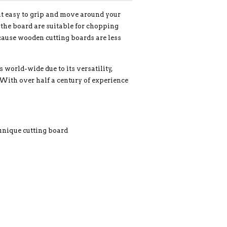
 it easy to grip and move around your
f the board are suitable for chopping
ecause wooden cutting boards are less
orld-wide due to its versatility,
 With over half a century of experience
 unique cutting board