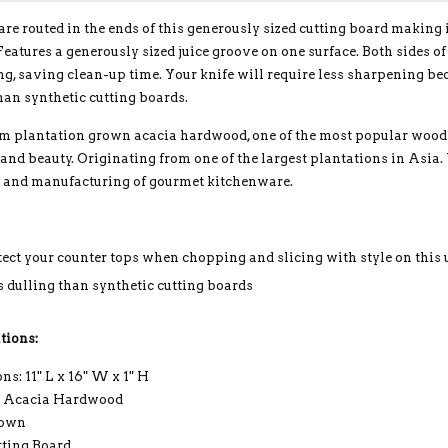
re routed in the ends of this generously sized cutting board making
Features a generously sized juice groove on one surface. Both sides o
ng, saving clean-up time. Your knife will require less sharpening b
han synthetic cutting boards.
 plantation grown acacia hardwood, one of the most popular woods w
 and beauty. Originating from one of the largest plantations in Asia.
n and manufacturing of gourmet kitchenware.
tect your counter tops when chopping and slicing with style on this
s dulling than synthetic cutting boards
tions:
s: 11" L x 16" W x 1" H
: Acacia Hardwood
rown
tting Board