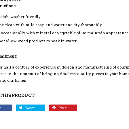
ructions:
 dish-washer friendly
e clean with mild soap and water and dry thoroughly
 occasionally with mineral or vegetable oil to maintain appearance
not allow wood products to soak in water
mitment:
r half a century of experience in design and manufacturing of gou
ed in their pursuit of bringing timeless, quality pieces to your home
 and craftsmen.
THIS PRODUCT
e
Tweet
Pin it