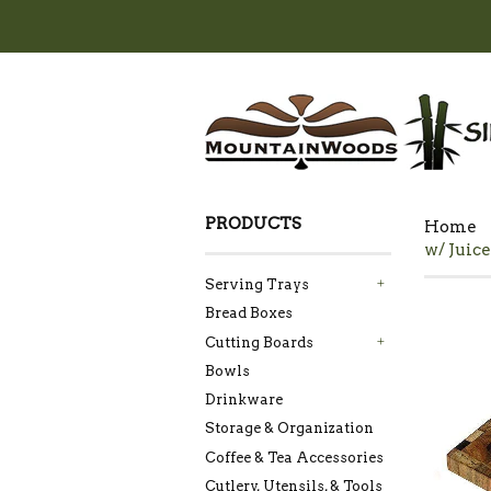
PRODUCTS
Home
w/ Juice
Serving Trays
+
Bread Boxes
Cutting Boards
+
Bowls
Drinkware
Storage & Organization
Coffee & Tea Accessories
Cutlery, Utensils, & Tools