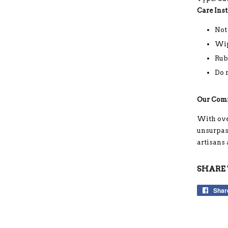
Care Inst
Not
Wip
Rub
Do 
Our Com
With ove
unsurpass
artisans
SHARE 
Shar