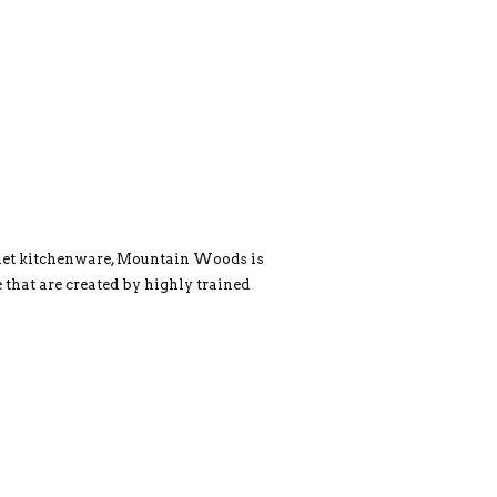
rmet kitchenware, Mountain Woods is
 that are created by highly trained