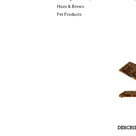
Hues & Brews
Pet Products
DESCRI