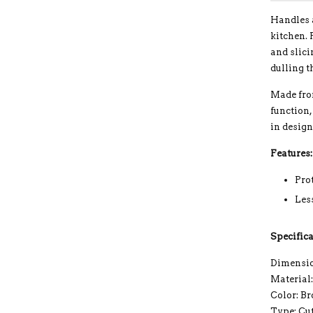
Handles a
kitchen. 
and slici
dulling t
Made from
function,
in desig
Features:
Pro
Les
Specifica
Dimension
Material
Color: B
Type: Cu