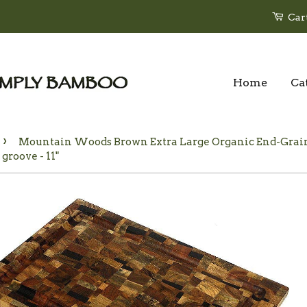
Car
Home
Ca
›
Mountain Woods Brown Extra Large Organic End-Grai
 groove - 11"