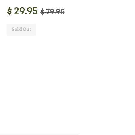
$ 29.95
$ 79.95
Sold Out