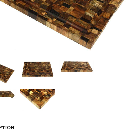
PTION