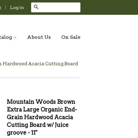
Search
|
Log in
t
talog
About Us
On Sale
n Hardwood Acacia Cutting Board
Mountain Woods Brown
Extra Large Organic End-
Grain Hardwood Acacia
Cutting Board w/ Juice
groove - 11"