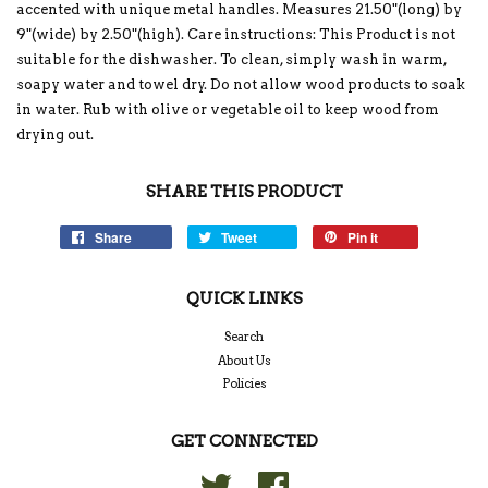
accented with unique metal handles. Measures 21.50"(long) by
9"(wide) by 2.50"(high). Care instructions: This Product is not
suitable for the dishwasher. To clean, simply wash in warm,
soapy water and towel dry. Do not allow wood products to soak
in water. Rub with olive or vegetable oil to keep wood from
drying out.
SHARE THIS PRODUCT
Share
Tweet
Pin it
QUICK LINKS
Search
About Us
Policies
GET CONNECTED
Twitter
Facebook