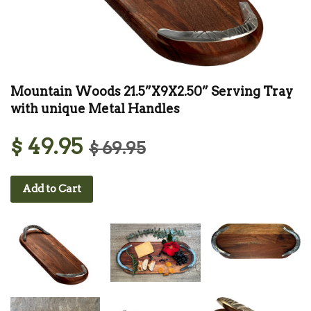
Mountain Woods 21.5”X9X2.50” Serving Tray
with unique Metal Handles
$ 49.95
$ 69.95
Add to Cart