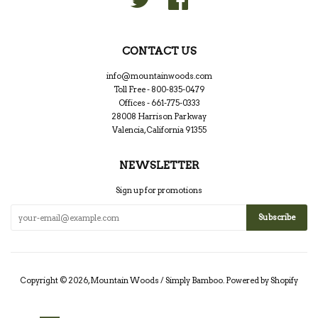
CONTACT US
info@mountainwoods.com
Toll Free - 800-835-0479
Offices - 661-775-0333
28008 Harrison Parkway
Valencia, California 91355
NEWSLETTER
Sign up for promotions
Copyright © 2026,
Mountain Woods / Simply Bamboo
.
Powered by Shopify