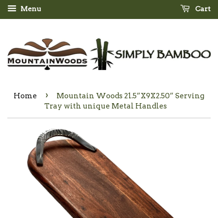
Menu
Cart
›
Home
Mountain Woods 21.5”X9X2.50” Serving
Tray with unique Metal Handles