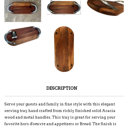
DESCRIPTION
Serve your guests and family in fine style with this elegant
serving tray hand crafted from richly finished solid Acacia
wood and metal handles. This tray is great for serving your
favorite hors d'oeuvre and appetizers or Bread. The finish is