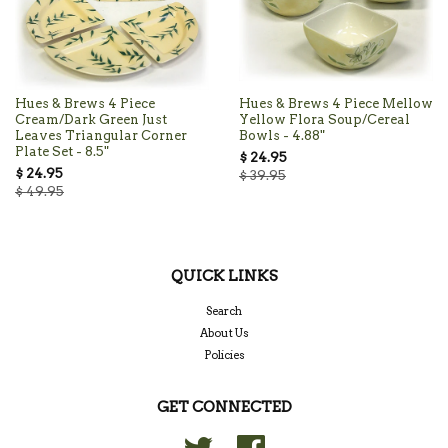
Hues & Brews 4 Piece
Hues & Brews 4 Piece Mellow
Cream/Dark Green Just
Yellow Flora Soup/Cereal
Leaves Triangular Corner
Bowls - 4.88"
Plate Set - 8.5"
$ 24.95
$ 24.95
$ 39.95
$ 49.95
QUICK LINKS
Search
About Us
Policies
GET CONNECTED
Twitter
Facebook