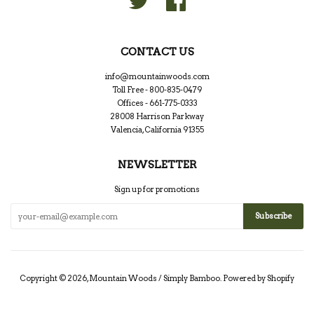
CONTACT US
info@mountainwoods.com
Toll Free - 800-835-0479
Offices - 661-775-0333
28008 Harrison Parkway
Valencia, California 91355
NEWSLETTER
Sign up for promotions
Copyright © 2026,
Mountain Woods / Simply Bamboo
.
Powered by Shopify