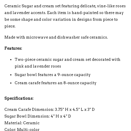
Ceramic Sugar and cream set featuring delicate, vine-like roses
and lavender accents. Each item is hand-painted so there may
be some shape and color variation in designs from piece to
piece.
Made with microwave and dishwasher safe ceramics.
Features:
Two-piece ceramic sugar and cream set decorated with
pink and lavender roses
Sugar bowl features a 9-ounce capacity
Cream carafe features an 8-ounce capacity
Specifications:
Cream Carafe Dimension: 3.75" H x 4.5" L x 3" D
Sugar Bowl Dimension: 4" H x 4" D
Material: Ceramic
Color: Multi-color