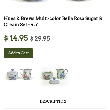
Hues & Brews Multi-color Bella Rosa Sugar &
Cream Set - 4.5"
$ 14.95
$ 29.95
Add to Cart
DESCRIPTION