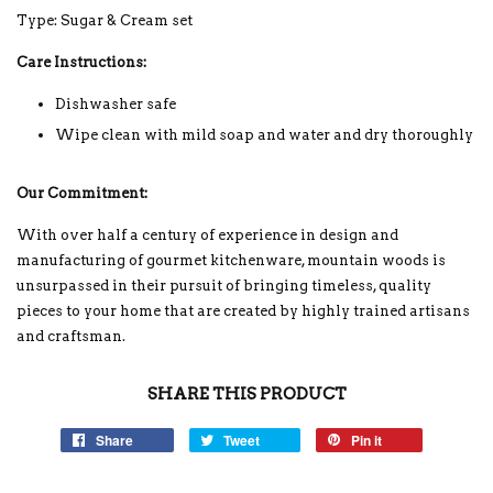
Type: Sugar & Cream set
Care Instructions:
Dishwasher safe
Wipe clean with mild soap and water and dry thoroughly
Our Commitment:
With over half a century of experience in design and
manufacturing of gourmet kitchenware, mountain woods is
unsurpassed in their pursuit of bringing timeless, quality
pieces to your home that are created by highly trained artisans
and craftsman.
SHARE THIS PRODUCT
Share
Tweet
Pin it