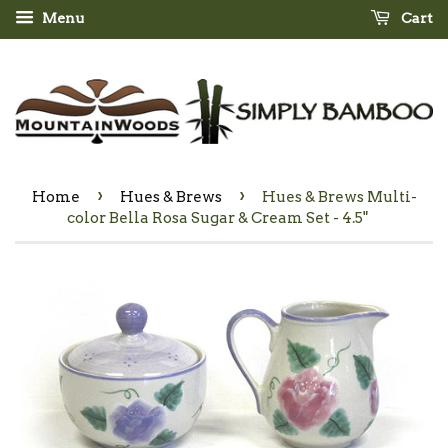
Menu
Cart
›
›
Home
Hues & Brews
Hues & Brews Multi-
color Bella Rosa Sugar & Cream Set - 4.5"