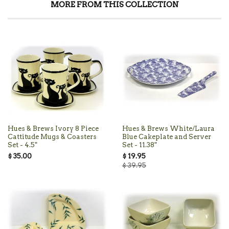
MORE FROM THIS COLLECTION
Hues & Brews Ivory 8 Piece
Hues & Brews White/Laura
Cattitude Mugs & Coasters
Blue Cakeplate and Server
Set - 4.5"
Set - 11.38"
$ 35.00
$ 19.95
$ 39.95