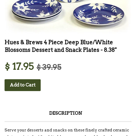
Hues & Brews 4 Piece Deep Blue/White
Blossoms Dessert and Snack Plates - 8.38"
$ 17.95
$ 39.95
Add to Cart
DESCRIPTION
Serve your desserts and snacks on these finely crafted ceramic