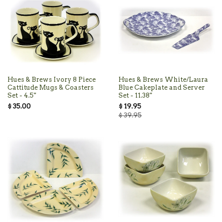
Hues & Brews Ivory 8 Piece
Hues & Brews White/Laura
Cattitude Mugs & Coasters
Blue Cakeplate and Server
Set - 4.5"
Set - 11.38"
$ 35.00
$ 19.95
$ 39.95