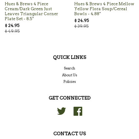
Hues & Brews 4 Piece
Hues & Brews 4 Piece Mellow
Cream/Dark Green Just
Yellow Flora Soup/Cereal
Leaves Triangular Corner
Bowls - 4.88"
Plate Set - 8.5"
$ 24.95
$ 24.95
$ 39.95
$ 49.95
QUICK LINKS
Search
About Us
Policies
GET CONNECTED
Twitter
Facebook
CONTACT US