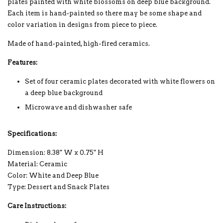
plates painted with white blossoms on deep blue background.
Each item is hand-painted so there may be some shape and
color variation in designs from piece to piece.
Made of hand-painted, high-fired ceramics.
Features:
Set of four ceramic plates decorated with white flowers on
a deep blue background
Microwave and dishwasher safe
Specifications:
Dimension: 8.38" W x 0.75" H
Material: Ceramic
Color: White and Deep Blue
Type: Dessert and Snack Plates
Care Instructions: