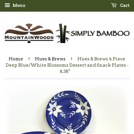
Menu
Cart
›
›
Home
Hues & Brews
Hues & Brews 4 Piece
Deep Blue/White Blossoms Dessert and Snack Plates -
8.38"