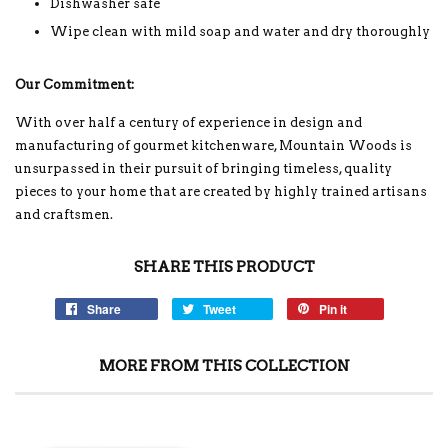
Dishwasher safe
Wipe clean with mild soap and water and dry thoroughly
Our Commitment:
With over half a century of experience in design and
manufacturing of gourmet kitchenware, Mountain Woods is
unsurpassed in their pursuit of bringing timeless, quality
pieces to your home that are created by highly trained artisans
and craftsmen.
SHARE THIS PRODUCT
Share
Tweet
Pin it
MORE FROM THIS COLLECTION