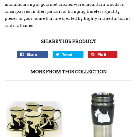
manufacturing of gourmet kitchenware, mountain woods is
unsurpassed in their pursuit of bringing timeless, quality
pieces to your home that are created by highly trained artisans
and craftsmen.
SHARE THIS PRODUCT
Share
Tweet
Pin it
MORE FROM THIS COLLECTION