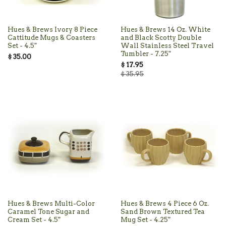
Hues & Brews Ivory 8 Piece
Hues & Brews 14 Oz. White
Cattitude Mugs & Coasters
and Black Scotty Double
Set - 4.5"
Wall Stainless Steel Travel
Tumbler - 7.25"
$ 35.00
$ 17.95
$ 35.95
Hues & Brews Multi-Color
Hues & Brews 4 Piece 6 Oz.
Caramel Tone Sugar and
Sand Brown Textured Tea
Cream Set - 4.5"
Mug Set - 4.25"