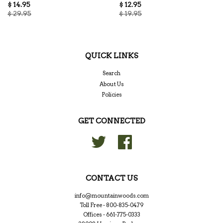
$ 14.95
$ 12.95
$ 29.95
$ 19.95
QUICK LINKS
Search
About Us
Policies
GET CONNECTED
Twitter
Facebook
CONTACT US
info@mountainwoods.com
Toll Free - 800-835-0479
Offices - 661-775-0333