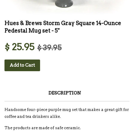
Hues & Brews Storm Gray Square 14-Ounce
Pedestal Mug set - 5"
$ 25.95
$ 39.95
Add to Cart
DESCRIPTION
Handsome four-piece purple mug set that makes a great gift for
coffee and tea drinkers alike.
The products are made of safe ceramic.