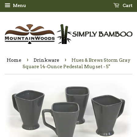
Menu
Cart
›
›
Home
Drinkware
Hues & Brews Storm Gray
Square 14-Ounce Pedestal Mug set - 5"