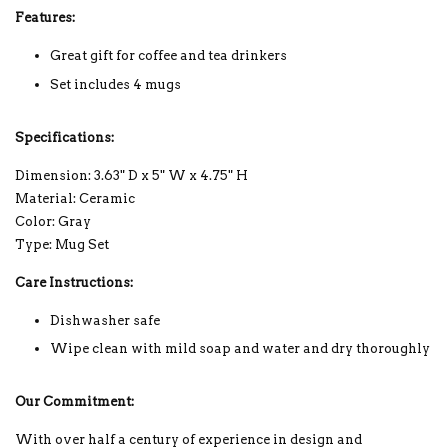
Features:
Great gift for coffee and tea drinkers
Set includes 4 mugs
Specifications:
Dimension: 3.63" D x 5" W x 4.75" H
Material: Ceramic
Color: Gray
Type: Mug Set
Care Instructions:
Dishwasher safe
Wipe clean with mild soap and water and dry thoroughly
Our Commitment:
With over half a century of experience in design and