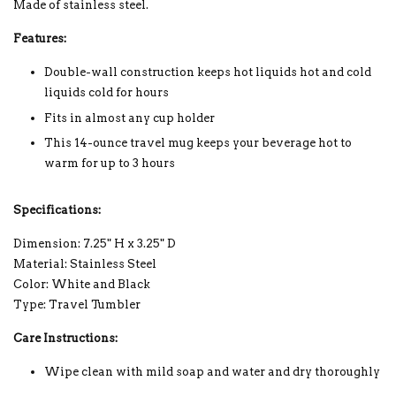
Made of stainless steel.
Features:
Double-wall construction keeps hot liquids hot and cold
liquids cold for hours
Fits in almost any cup holder
This 14-ounce travel mug keeps your beverage hot to
warm for up to 3 hours
Specifications:
Dimension: 7.25" H x 3.25" D
Material: Stainless Steel
Color: White and Black
Type: Travel Tumbler
Care Instructions:
Wipe clean with mild soap and water and dry thoroughly