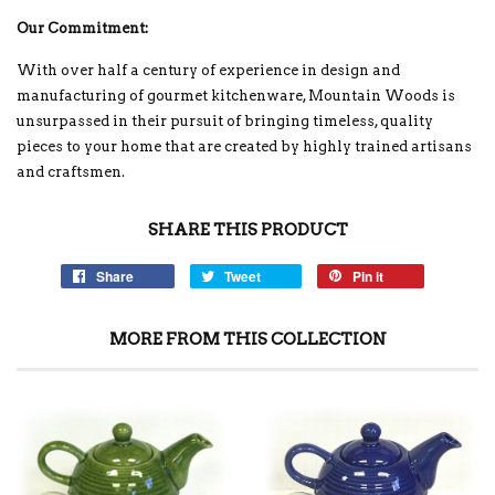
Our Commitment:
With over half a century of experience in design and
manufacturing of gourmet kitchenware, Mountain Woods is
unsurpassed in their pursuit of bringing timeless, quality
pieces to your home that are created by highly trained artisans
and craftsmen.
SHARE THIS PRODUCT
Share
Tweet
Pin it
MORE FROM THIS COLLECTION