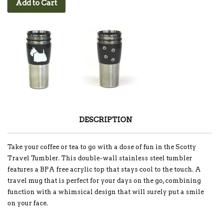
Add to Cart
DESCRIPTION
Take your coffee or tea to go with a dose of fun in the Scotty
Travel Tumbler. This double-wall stainless steel tumbler
features a BPA free acrylic top that stays cool to the touch. A
travel mug that is perfect for your days on the go, combining
function with a whimsical design that will surely put a smile
on your face.