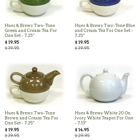
Hues & Brews Two-Tone
Hues & Brews Two-Tone Blue
Green and Cream Tea For
and Cream Tea For One Set -
One Set - 7.25"
7.25"
$ 19.95
$ 19.95
$ 39.95
$ 39.95
Hues & Brews Two-Tone
Hues & Brews White 20 Oz.
Brown and Cream Tea For
Ivory White Teapot For One
One Set - 7.25"
- 7.13"
$ 19.95
$ 14.95
$ 39.95
$ 29.95