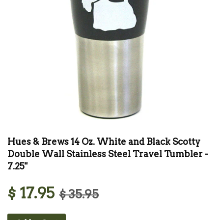
Hues & Brews 14 Oz. White and Black Scotty
Double Wall Stainless Steel Travel Tumbler -
7.25"
$ 17.95
$ 35.95