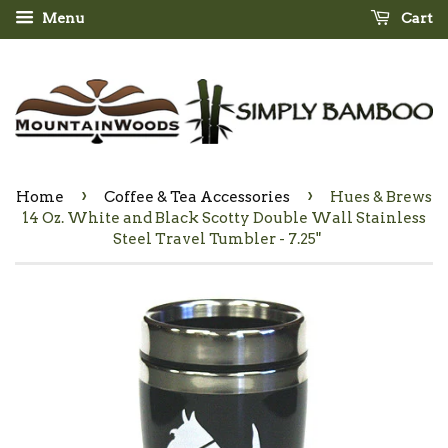
Menu
Cart
›
›
Home
Coffee & Tea Accessories
Hues & Brews
14 Oz. White and Black Scotty Double Wall Stainless
Steel Travel Tumbler - 7.25"