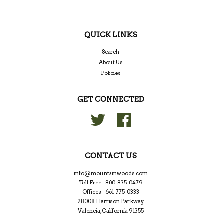
QUICK LINKS
Search
About Us
Policies
GET CONNECTED
Twitter
Facebook
CONTACT US
info@mountainwoods.com
Toll Free - 800-835-0479
Offices - 661-775-0333
28008 Harrison Parkway
Valencia, California 91355