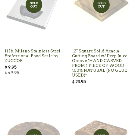
SOLD
SOLD
OUT
OUT
11 lb. Milano Stainless Steel
12" Square Solid Acacia
Professional Food Scale by
Cutting Board w/ Deep Juice
ZUCCOR
Groove *HAND CARVED
FROM 1 PIECE OF WOOD -
$ 9.95
100% NATURAL (NO GLUE
$ 49.95
USED)*
$ 23.95