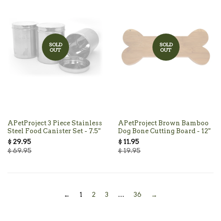
SOLD
SOLD
OUT
OUT
APetProject 3 Piece Stainless
APetProject Brown Bamboo
Steel Food Canister Set - 7.5"
Dog Bone Cutting Board - 12"
$ 29.95
$ 11.95
$ 69.95
$ 19.95
←
1
2
3
…
36
→