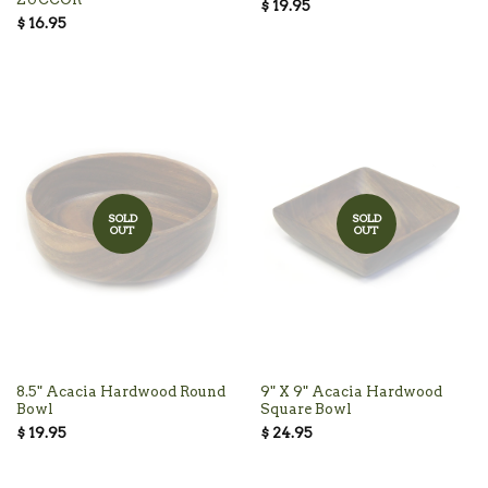
$ 19.95
$ 16.95
SOLD
SOLD
OUT
OUT
8.5" Acacia Hardwood Round
9" X 9" Acacia Hardwood
Bowl
Square Bowl
$ 19.95
$ 24.95