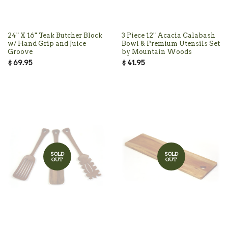
24" X 16" Teak Butcher Block
3 Piece 12" Acacia Calabash
w/ Hand Grip and Juice
Bowl & Premium Utensils Set
Groove
by Mountain Woods
$ 69.95
$ 41.95
SOLD
SOLD
OUT
OUT