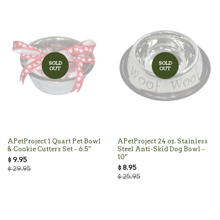
SOLD
SOLD
OUT
OUT
APetProject 1 Quart Pet Bowl
APetProject 24 oz. Stainless
& Cookie Cutters Set - 6.5"
Steel Anti-Skid Dog Bowl -
10"
$ 9.95
$ 8.95
$ 29.95
$ 25.95