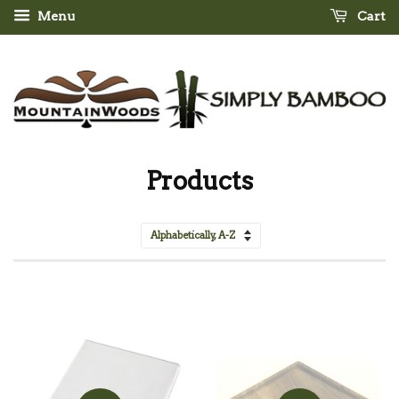
Menu
Cart
Products
Sort
by