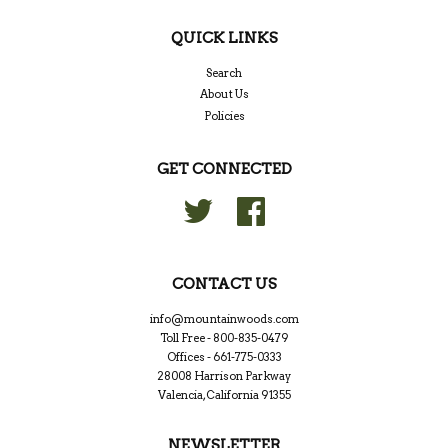
QUICK LINKS
Search
About Us
Policies
GET CONNECTED
Twitter
Facebook
CONTACT US
info@mountainwoods.com
Toll Free - 800-835-0479
Offices - 661-775-0333
28008 Harrison Parkway
Valencia, California 91355
NEWSLETTER