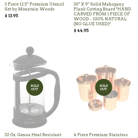
3 Piece 12.5" Premium Utensil
30" X 9" Solid Mahogany
Set by Mountain Woods
Plank Cutting Board *HAND
CARVED FROM 1 PIECE OF
$ 13.95
WOOD - 100% NATURAL
(NO GLUE USED)*
$ 44.95
SOLD
SOLD
OUT
OUT
32 Oz. Genoa Heat Resistant
4 Piece Premium Stainless