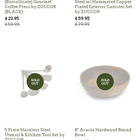
(Borosilicate) Gourmet
Steel w/ Hammered Copper
Coffee Press by ZUCCOR
Plated Exterior Canister Set
(BLACK)
by ZUCCOR
$ 23.95
$ 59.95
$ 59.95
$ 79.95
SOLD
SOLD
OUT
OUT
5 Piece Stainless Steel
8" Acacia Hardwood Round
Utensil & Kitchen Tool Set by
Bowl
ZUCCOR