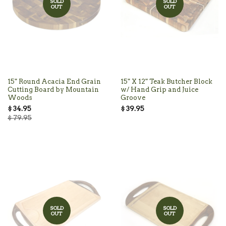
SOLD
SOLD
OUT
OUT
15" Round Acacia End Grain
15" X 12" Teak Butcher Block
Cutting Board by Mountain
w/ Hand Grip and Juice
Woods
Groove
$ 34.95
$ 39.95
$ 79.95
SOLD
SOLD
OUT
OUT