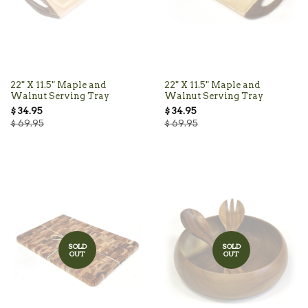
22" X 11.5" Maple and
22" X 11.5" Maple and
Walnut Serving Tray
Walnut Serving Tray
$ 34.95
$ 34.95
$ 69.95
$ 69.95
SOLD
SOLD
OUT
OUT