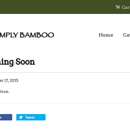
Car
Home
Ca
ing Soon
r 17, 2015
Soon.
e
Tweet