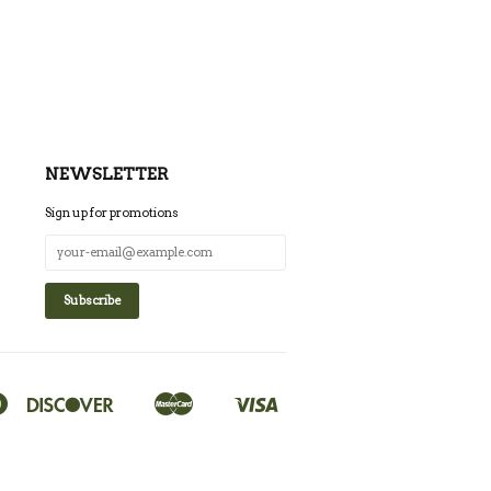
NEWSLETTER
Sign up for promotions
Diners
Discover
Master
Visa
Google
Shopify
Club
Pay
Pay