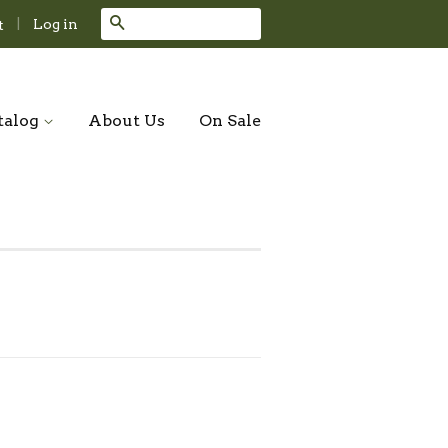
Search
|
Log in
t
talog
About Us
On Sale