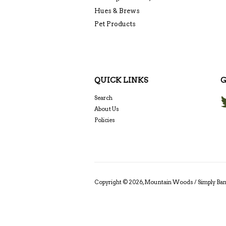
Hues & Brews
Pet Products
QUICK LINKS
G
Search
About Us
Policies
Copyright © 2026,
Mountain Woods / Simply B