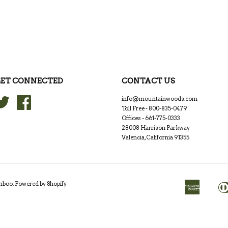
ET CONNECTED
CONTACT US
Twitter
Facebook
info@mountainwoods.com
Toll Free - 800-835-0479
Offices - 661-775-0333
28008 Harrison Parkway
Valencia, California 91355
amboo
.
Powered by Shopify
American
Apple
Express
Pay