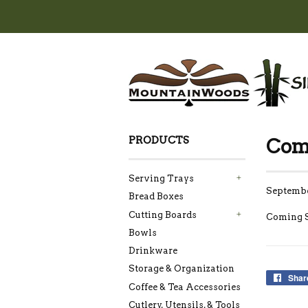
PRODUCTS
Com
Serving Trays
+
Septembe
Bread Boxes
Cutting Boards
+
Coming 
Bowls
Drinkware
Storage & Organization
Shar
Coffee & Tea Accessories
Cutlery, Utensils, & Tools